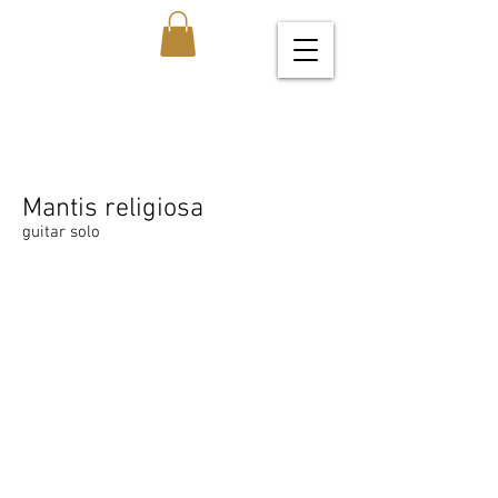
Mantis religiosa
guitar solo